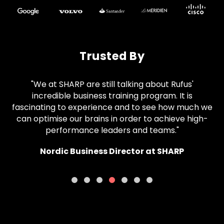
Trusted By
"We at SHARP are still talking about Rufus'
incredible business training program. It is
fascinating to experience and to see how much we
can optimise our brains in order to achieve high-
performance leaders and teams."
Nordic Business Director at SHARP