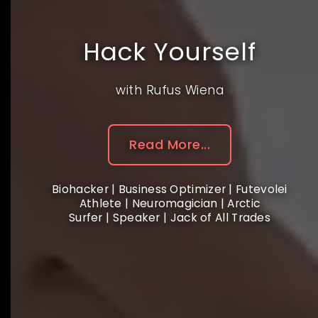
Hack Yourself
with Rufus Wiena
Read More...
Biohacker | Business Optimizer | Futevolei
Athlete | Neuromagician | Arctic
Surfer | Speaker | Jack of All Trades